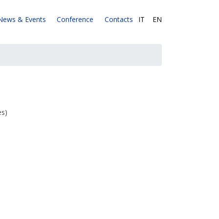
News & Events
Conference
Contacts
IT
|
EN
es)