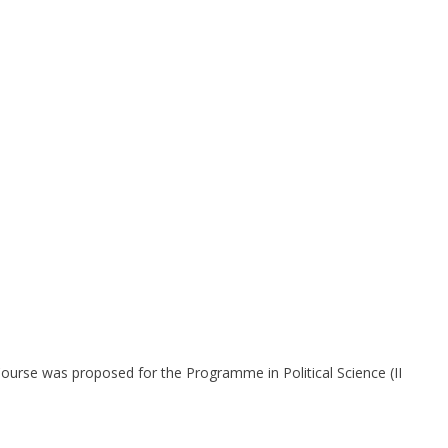
Course was proposed for the Programme in Political Science (II