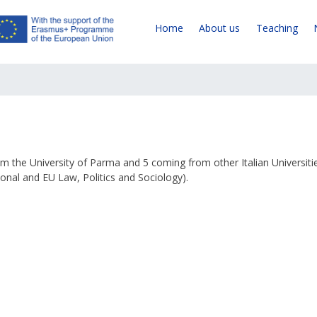
Home
About us
Teaching
om the University of Parma and 5 coming from other Italian Universiti
onal and EU Law, Politics and Sociology).