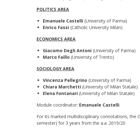
POLITICS AREA
Emanuele Castelli
(University of Parma)
Enrico Fassi
(Catholic University Milan)
ECONOMICS AREA
Giacomo Degli Antoni
(University of Parma)
Marco Faillo
(University of Trento)
SOCIOLOGY AREA
Vincenza Pellegrino
(University of Parma)
Chiara Marchetti
(University of Milan Statale)
Elena Fontanari
(University of Milan Statale)
Module coordinator:
Emanuele Castelli
For its marked multidisciplinary connotations, the 
semester) for 3 years from the a.a. 2019/20