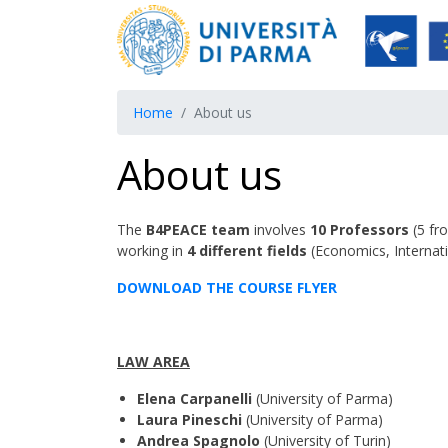
Home
About us
About us
The
B4PEACE team
involves
10 Professors
(5 fr
working in
4 different fields
(Economics, Internati
DOWNLOAD THE COURSE FLYER
LAW AREA
Elena Carpanelli
(University of Parma)
Laura Pineschi
(University of Parma)
Andrea Spagnolo
(University of Turin)